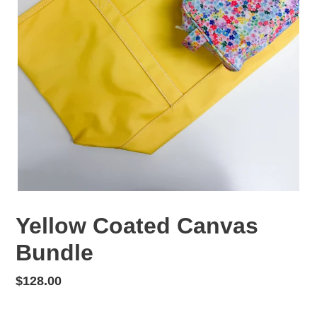
Yellow Coated Canvas
Bundle
Regular
$128.00
price