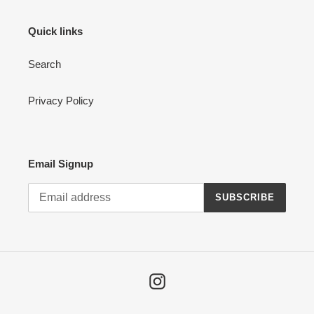
Quick links
Search
Privacy Policy
Email Signup
SUBSCRIBE
Instagram