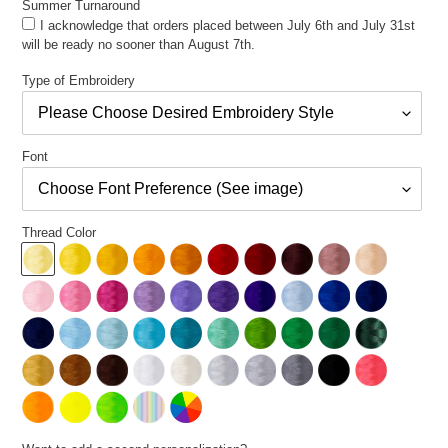
Summer Turnaround
I acknowledge that orders placed between July 6th and July 31st
will be ready no sooner than August 7th.
Type of Embroidery
Font
Thread Color