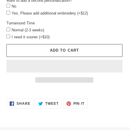
Want to add a second personalization?
No
Yes, Please add additional embroidery (+$12)
Turnaround Time
Normal (2-3 weeks)
I need it sooner (+$10)
ADD TO CART
Adding
product
SHARE
TWEET
PIN
to
SHARE
TWEET
PIN IT
ON
ON
ON
your
FACEBOOK
TWITTER
PINTEREST
cart